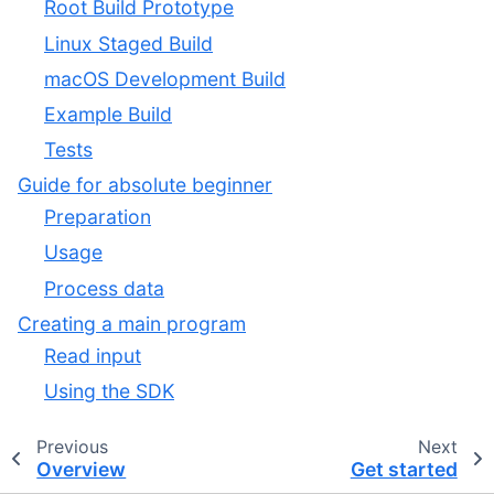
Root Build Prototype
Linux Staged Build
macOS Development Build
Example Build
Tests
Guide for absolute beginner
Preparation
Usage
Process data
Creating a main program
Read input
Using the SDK
Previous
Next
Overview
Get started