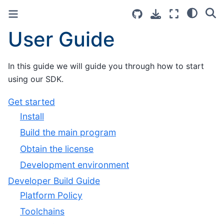
User Guide
In this guide we will guide you through how to start
using our SDK.
Get started
Install
Build the main program
Obtain the license
Development environment
Developer Build Guide
Platform Policy
Toolchains