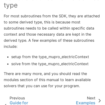
type
For most subroutines from the SDK, they are attached
to some derived type, this is because most
subroutines needs to be called within specific data
context and those necessary data are kept in the
derived type. A few examples of these subroutines
include:
setup from the type_mupro_electricContext
solve from the type_mupro_electricContext
There are many more, and you should read the
modules section of this manual to learn available
solvers that you can use for your program.
Previous
Next
Guide for
Examples