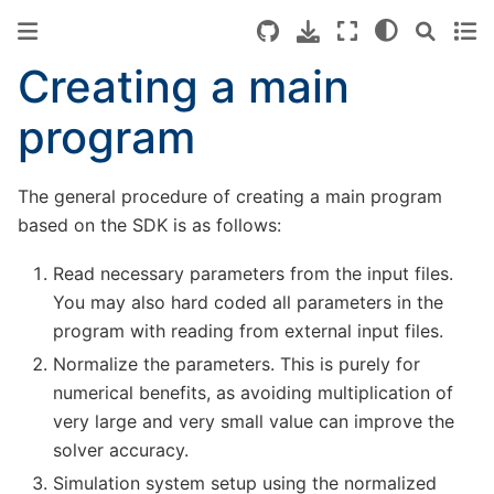
Creating a main
program
The general procedure of creating a main program
based on the SDK is as follows:
Read necessary parameters from the input files.
You may also hard coded all parameters in the
program with reading from external input files.
Normalize the parameters. This is purely for
numerical benefits, as avoiding multiplication of
very large and very small value can improve the
solver accuracy.
Simulation system setup using the normalized