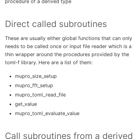
procedure of a derived type
Direct called subroutines
These are usually either global functions that can only
needs to be called once or input file reader which is a
thin wrapper around the procedures provided by the
toml-f library. Here are a list of them:
mupro_size_setup
mupro_fft_setup
mupro_toml_read_file
get_value
mupro_toml_evaluate_value
Call subroutines from a derived