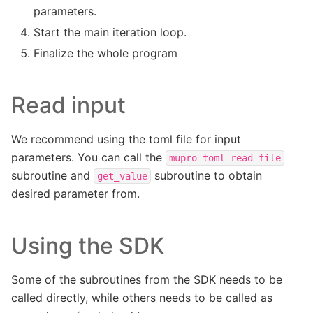
parameters.
Start the main iteration loop.
Finalize the whole program
Read input
We recommend using the toml file for input
parameters. You can call the
mupro_toml_read_file
subroutine and
subroutine to obtain
get_value
desired parameter from.
Using the SDK
Some of the subroutines from the SDK needs to be
called directly, while others needs to be called as