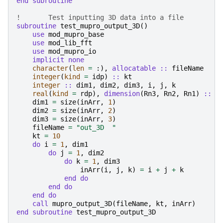
end subroutine
!	Test inputting 3D data into a file
subroutine 
test_mupro_output_3D
()
use 
mod_mupro_base
use 
mod_lib_fft
use 
mod_mupro_io
implicit none
character
(
len
=
:),
allocatable
::
fileName
integer
(
kind
=
idp
)
::
kt
integer
::
dim1
,
dim2
,
dim3
,
i
,
j
,
k
real
(
kind
=
rdp
),
dimension
(
Rn3
,
Rn2
,
Rn1
)
::
i
dim1
=
size
(
inArr
,
1
)
dim2
=
size
(
inArr
,
2
)
dim3
=
size
(
inArr
,
3
)
fileName
=
"out_3D  "
kt
=
10
do 
i
=
1
,
dim1
do 
j
=
1
,
dim2
do 
k
=
1
,
dim3
inArr
(
i
,
j
,
k
)
=
i
+
j
+
k
end do
        end do
    end do
    call 
mupro_output_3D
(
fileName
,
kt
,
inArr
)
end subroutine 
test_mupro_output_3D