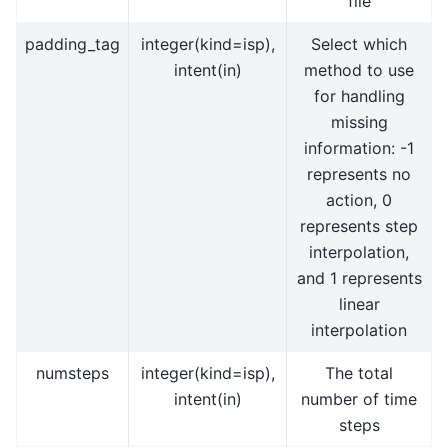
file
padding_tag
integer(kind=isp),
Select which
intent(in)
method to use
for handling
missing
information: -1
represents no
action, 0
represents step
interpolation,
and 1 represents
linear
interpolation
numsteps
integer(kind=isp),
The total
intent(in)
number of time
steps