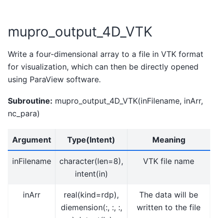
mupro_output_4D_VTK
Write a four-dimensional array to a file in VTK format
for visualization, which can then be directly opened
using ParaView software.
Subroutine:
mupro_output_4D_VTK(inFilename, inArr,
nc_para)
Argument
Type(Intent)
Meaning
inFilename
character(len=8),
VTK file name
intent(in)
inArr
real(kind=rdp),
The data will be
diemension(:, :, :,
written to the file