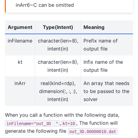
inArr6~C can be omitted
Argument
Type(Intent)
Meaning
inFilename
character(len=8),
Prefix name of
intent(in)
output file
kt
character(len=8),
Infix name of the
intent(in)
output file
inArr
real(kind=rdp),
An array that needs
dimension(:, :, :),
to be passed to the
intent(in)
solver
When you call a function with the following data,
,
, The function will
inFilename="out_3D
"
kt=10
generate the following file
out_3D.00000010.dat