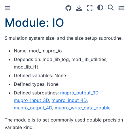
Module: IO
Simulation system size, and the size setup subroutine.
Name: mod_mupro_io
Depends on: mod_lib_log, mod_lib_utilities,
mod_lib_fft
Defined variables: None
Defined types: None
Defined subroutines:
mupro_output_3D
,
mupro_input_3D
,
mupro_input_4D
,
mupro_output_4D
,
mupro_write_data_double
The module is to set commonly used double precision
variable kind.