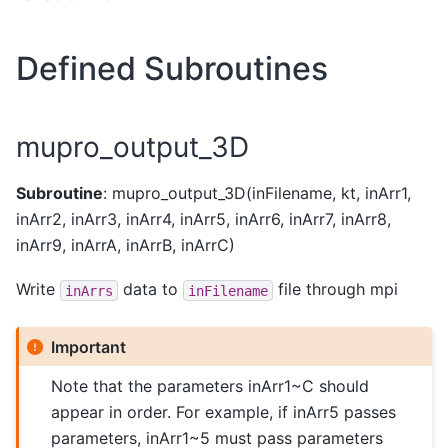
Defined Subroutines
mupro_output_3D
Subroutine
: mupro_output_3D(inFilename, kt, inArr1,
inArr2, inArr3, inArr4, inArr5, inArr6, inArr7, inArr8,
inArr9, inArrA, inArrB, inArrC)
Write
data to
file through mpi
inArrs
inFilename
Important
Note that the parameters inArr1~C should
appear in order. For example, if inArr5 passes
parameters, inArr1~5 must pass parameters