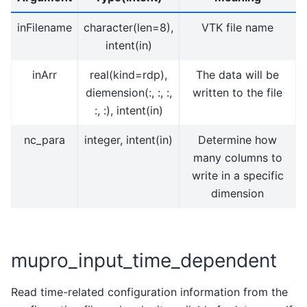
inFilename
character(len=8),
VTK file name
intent(in)
inArr
real(kind=rdp),
The data will be
diemension(:, :, :,
written to the file
:, :), intent(in)
nc_para
integer, intent(in)
Determine how
many columns to
write in a specific
dimension
mupro_input_time_dependent
Read time-related configuration information from the