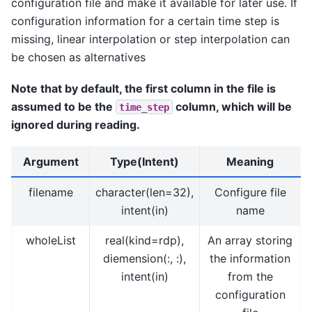
configuration file and make it available for later use. If
configuration information for a certain time step is
missing, linear interpolation or step interpolation can
be chosen as alternatives
Note that by default, the first column in the file is
assumed to be the
column, which will be
time_step
ignored during reading.
Argument
Type(Intent)
Meaning
filename
character(len=32),
Configure file
intent(in)
name
wholeList
real(kind=rdp),
An array storing
diemension(:, :),
the information
intent(in)
from the
configuration