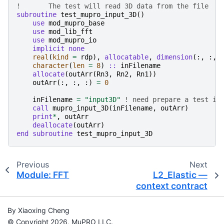
!	The test will read 3D data from the file
subroutine 
test_mupro_input_3D
()
use 
mod_mupro_base
use 
mod_lib_fft
use 
mod_mupro_io
implicit none
real
(
kind
=
rdp
),
allocatable
,
dimension
(:,
:,
character
(
len
=
8
)
::
inFilename
allocate
(
outArr
(
Rn3
,
Rn2
,
Rn1
))
outArr
(:,
:,
:)
=
0
inFilename
=
"input3D"
! need prepare a test in
call 
mupro_input_3D
(
inFilename
,
outArr
)
print
*
,
outArr
deallocate
(
outArr
)
end subroutine 
test_mupro_input_3D
Previous
Next
Module: FFT
L2_Elastic —
context contract
By Xiaoxing Cheng
© Copyright 2026, MuPRO LLC.