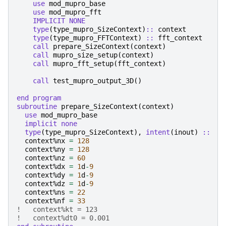
use 
mod_mupro_base
use 
mod_mupro_fft
IMPLICIT NONE
    type
(
type_mupro_SizeContext
)
::
context
type
(
type_mupro_FFTContext
)
::
fft_context
call 
prepare_SizeContext
(
context
)
call 
mupro_size_setup
(
context
)
call 
mupro_fft_setup
(
fft_context
)
call 
test_mupro_output_3D
()
end program
subroutine 
prepare_SizeContext
(
context
)
use 
mod_mupro_base
implicit none
  type
(
type_mupro_SizeContext
),
intent
(
inout
)
::
c
context
%
nx
=
128
context
%
ny
=
128
context
%
nz
=
60
context
%
dx
=
1
d
-
9
context
%
dy
=
1
d
-
9
context
%
dz
=
1
d
-
9
context
%
ns
=
22
context
%
nf
=
33
!   context%kt = 123
!   context%dt0 = 0.001