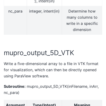
:), intent(in)
nc_para
integer, intent(in)
Determine how
many columns to
write in a specific
dimension
mupro_output_5D_VTK
Write a five-dimensional array to a file in VTK format
for visualization, which can then be directly opened
using ParaView software.
Subroutine:
mupro_output_5D_VTK(inFilename, inArr,
nc_para)
Argument
Type(Intent)
Meaning