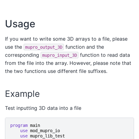
Usage
If you want to write some 3D arrays to a file, please
use the
function and the
mupro_output_3D
corresponding
function to read data
mupro_input_3D
from the file into the array. However, please note that
the two functions use different file suffixes.
Example
Test inputting 3D data into a file
program 
main
use 
mod_mupro_io
use 
mupro_lib_test