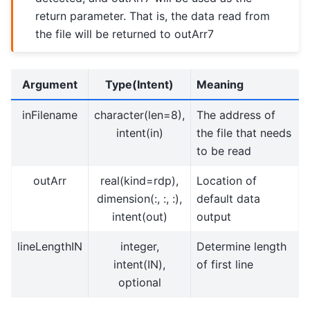
return parameter. That is, the data read from
the file will be returned to outArr7
Argument
Type(Intent)
Meaning
inFilename
character(len=8),
The address of
intent(in)
the file that needs
to be read
outArr
real(kind=rdp),
Location of
dimension(:, :, :),
default data
intent(out)
output
lineLengthIN
integer,
Determine length
intent(IN),
of first line
optional