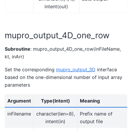
intent(out)
mupro_output_4D_one_row
Subroutine
: mupro_output_4D_one_row(inFileName,
kt, inArr)
Set the corresponding
mupro_output_3D
interface
based on the one-dimensional number of input array
parameters
Argument
Type(Intent)
Meaning
inFilename
character(len=8),
Prefix name of
intent(in)
output file