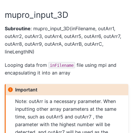
mupro_input_3D
Subroutine
: mupro_input_3D(inFilename, outArr1,
outArr2, outArr3, outArr4, outArr5, outArr6, outArr7,
outArr8, outArr9, outArrA, outArrB, outArrC,
lineLengthIN)
Looping data from
file using mpi and
inFilename
encapsulating it into an array
Important
Note: outArr is a necessary parameter. When
inputting other array parameters at the same
time, such as outArr5 and outArr7 , the
parameter with the highest number will be
detected, and outArr7 will be used as the