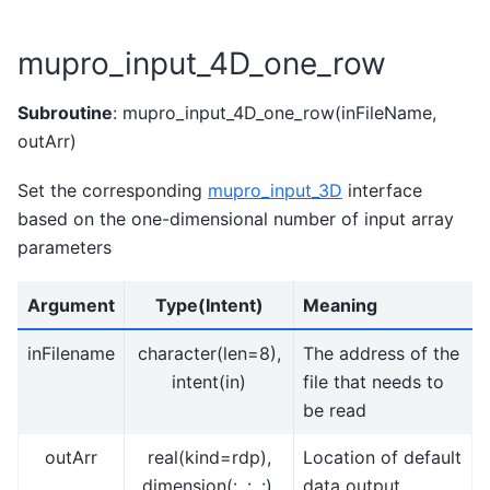
mupro_input_4D_one_row
Subroutine
: mupro_input_4D_one_row(inFileName,
outArr)
Set the corresponding
mupro_input_3D
interface
based on the one-dimensional number of input array
parameters
Argument
Type(Intent)
Meaning
inFilename
character(len=8),
The address of the
intent(in)
file that needs to
be read
outArr
real(kind=rdp),
Location of default
dimension(:, :, :),
data output