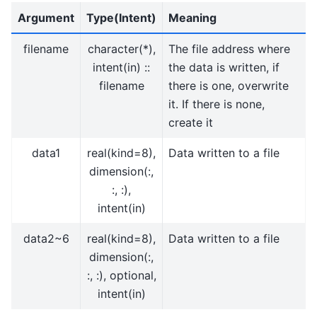
Argument
Type(Intent)
Meaning
filename
character(*),
The file address where
intent(in) ::
the data is written, if
filename
there is one, overwrite
it. If there is none,
create it
data1
real(kind=8),
Data written to a file
dimension(:,
:, :),
intent(in)
data2~6
real(kind=8),
Data written to a file
dimension(:,
:, :), optional,
intent(in)