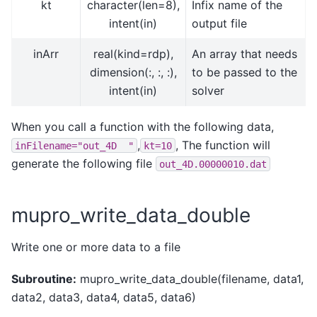
kt
character(len=8),
Infix name of the
intent(in)
output file
inArr
real(kind=rdp),
An array that needs
dimension(:, :, :),
to be passed to the
intent(in)
solver
When you call a function with the following data,
,
, The function will
inFilename="out_4D
"
kt=10
generate the following file
out_4D.00000010.dat
mupro_write_data_double
Write one or more data to a file
Subroutine:
mupro_write_data_double(filename, data1,
data2, data3, data4, data5, data6)